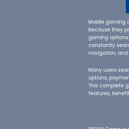
Mobile gaming a
because they pr
gaming options.
constantly sear
navigation, an
Many users sear
options, paymen
This complete g
features, benefi