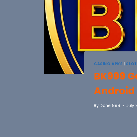
CASINO APKS
|
SLOT
BK999 G
Android
By
Done 999
July 