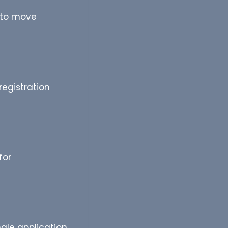
 to move
egistration
for
gle application.