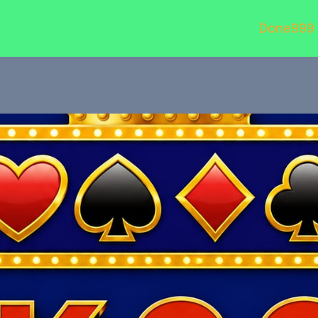
Done999