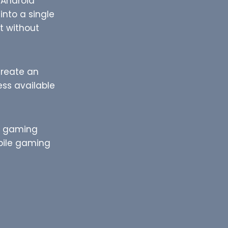
 Android
nto a single
t without
create an
ess available
se gaming
bile gaming