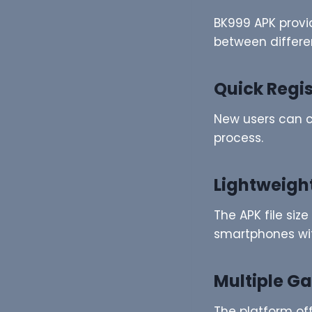
BK999 APK provi
between differen
Quick Regi
New users can c
process.
Lightweigh
The APK file size
smartphones wit
Multiple G
The platform of