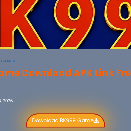
 GAMES
ame Download APK Link Fre
3, 2026
Download BK999 Game