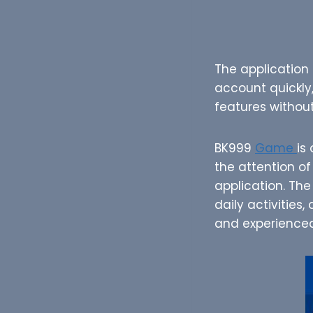
The application
account quickly
features withou
BK999
Game
is
the attention of
application. Th
daily activities
and experienced 