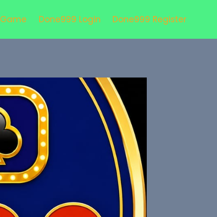
 Game
Done999 Login
Done999 Register