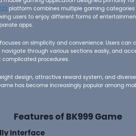
 mobile gaming application designed primarily for
222
platform combines multiple gaming categories i
owing users to enjoy different forms of entertainmen
parate apps.
 focuses on simplicity and convenience. Users can 
, navigate through various sections easily, and acc
t complicated procedures.
tweight design, attractive reward system, and diver
 Game has become increasingly popular among mo
Features of BK999 Game
ly Interface