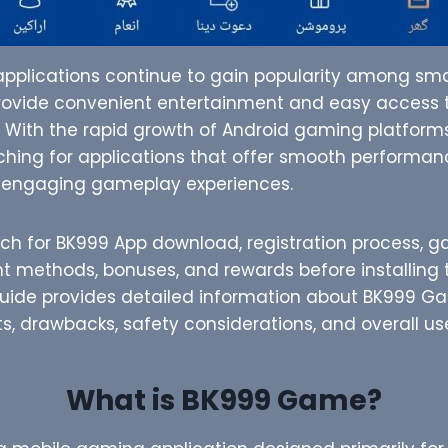
pplications continue to gain popularity among sm
ovide convenient entertainment and easy access t
 With the rapid growth of Android gaming platforms
ching for applications that offer smooth performan
d engaging gameplay experiences.
ch for BK999 App download, registration process, 
t methods, bonuses, and rewards before installing t
uide provides detailed information about BK999 Gam
ts, drawbacks, safety considerations, and overall us
What is BK999 Game?