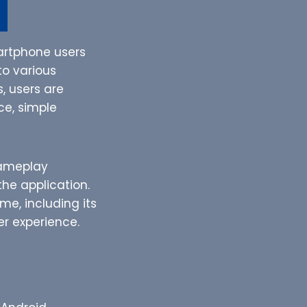
artphone users
o various
, users are
ce, simple
gameplay
he application.
e, including its
er experience.