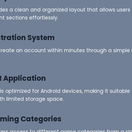
des a clean and organized layout that allows users
t sections effortlessly.
stration System
reate an account within minutes through a simple r
t Application
 is optimized for Android devices, making it suitable 
h limited storage space.
aming Categories
fers access to different game categories from a sin