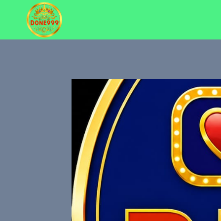
Skip
to
content