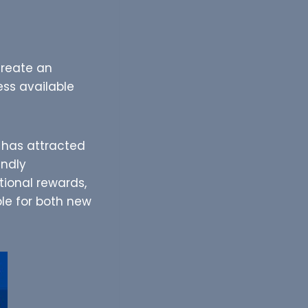
create an
ess available
 has attracted
endly
tional rewards,
ble for both new