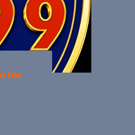
e for