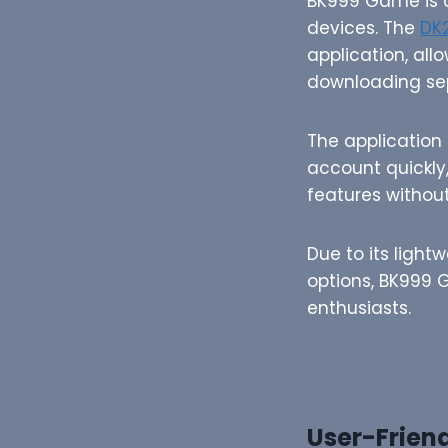
BK999 Game is a
devices. The
DK
application, all
downloading se
The application
account quickly
features withou
Due to its ligh
options, BK999
enthusiasts.
User-Friend