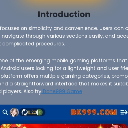
Introduction
 focuses on simplicity and convenience. Users can 
, navigate through various sections easily, and acc
t complicated procedures.
 one of the emerging mobile gaming platforms that
 Android users looking for a lightweight and user fri
e platform offers multiple gaming categories, promo
, and a straightforward interface that makes it suita
players. Also try
Done999 Game
.