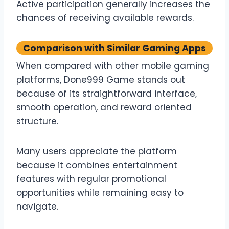
Active participation generally increases the
chances of receiving available rewards.
Comparison with Similar Gaming Apps
When compared with other mobile gaming
platforms, Done999 Game stands out
because of its straightforward interface,
smooth operation, and reward oriented
structure.
Many users appreciate the platform
because it combines entertainment
features with regular promotional
opportunities while remaining easy to
navigate.