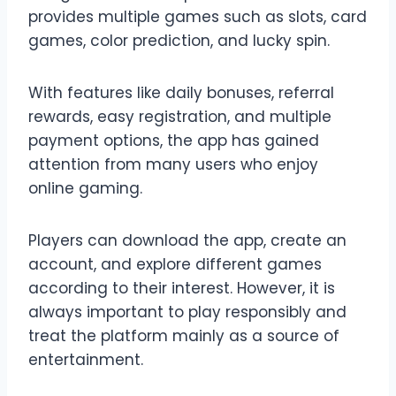
provides multiple games such as slots, card
games, color prediction, and lucky spin.
With features like daily bonuses, referral
rewards, easy registration, and multiple
payment options, the app has gained
attention from many users who enjoy
online gaming.
Players can download the app, create an
account, and explore different games
according to their interest. However, it is
always important to play responsibly and
treat the platform mainly as a source of
entertainment.