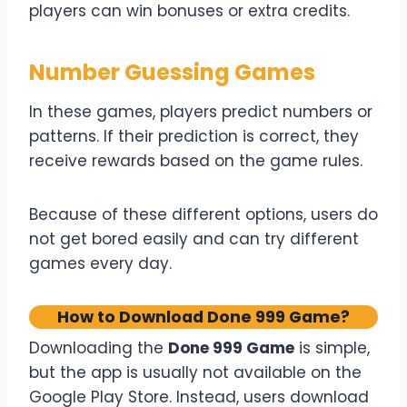
players can win bonuses or extra credits.
Number Guessing Games
In these games, players predict numbers or
patterns. If their prediction is correct, they
receive rewards based on the game rules.
Because of these different options, users do
not get bored easily and can try different
games every day.
How to Download Done 999 Game?
Downloading the
Done 999 Game
is simple,
but the app is usually not available on the
Google Play Store. Instead, users download