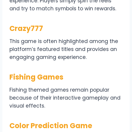
experience. Players simply spin the reels
and try to match symbols to win rewards.
Crazy777
This game is often highlighted among the
platform’s featured titles and provides an
engaging gaming experience.
Fishing Games
Fishing themed games remain popular
because of their interactive gameplay and
visual effects.
Color Prediction Game