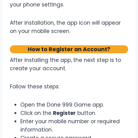
your phone settings.
After installation, the app icon will appear
on your mobile screen.
How to Register an Account?
After installing the app, the next step is to
create your account.
Follow these steps:
Open the Done 999 Game app.
Click on the
Register
button.
Enter your mobile number or required
information.