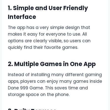
1. Simple and User Friendly
Interface
The app has a very simple design that
makes it easy for everyone to use. All
options are clearly visible, so users can
quickly find their favorite games.
2. Multiple Games in One App
Instead of installing many different gaming
apps, players can enjoy many games inside
Done 999 Game. This saves time and
storage space on the phone.