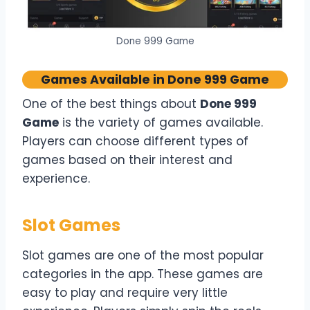
Done 999 Game
Games Available in Done 999 Game
One of the best things about
Done 999
Game
is the variety of games available.
Players can choose different types of
games based on their interest and
experience.
Slot Games
Slot games are one of the most popular
categories in the app. These games are
easy to play and require very little