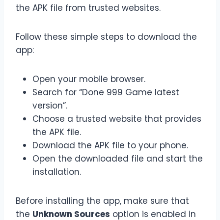
the APK file from trusted websites.
Follow these simple steps to download the
app:
Open your mobile browser.
Search for “Done 999 Game latest
version”.
Choose a trusted website that provides
the APK file.
Download the APK file to your phone.
Open the downloaded file and start the
installation.
Before installing the app, make sure that
the
Unknown Sources
option is enabled in