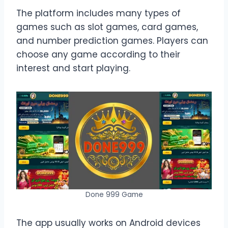
The platform includes many types of
games such as slot games, card games,
and number prediction games. Players can
choose any game according to their
interest and start playing.
Done 999 Game
The app usually works on Android devices