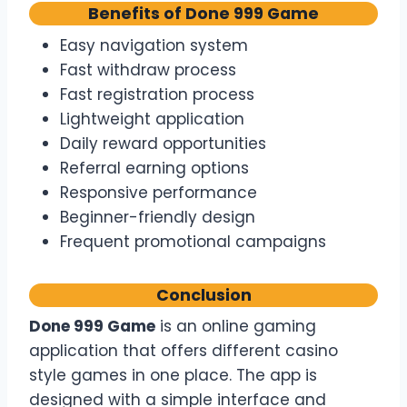
Benefits of Done 999 Game
Easy navigation system
Fast withdraw process
Fast registration process
Lightweight application
Daily reward opportunities
Referral earning options
Responsive performance
Beginner-friendly design
Frequent promotional campaigns
Conclusion
Done 999 Game
is an online gaming
application that offers different casino
style games in one place. The app is
designed with a simple interface and