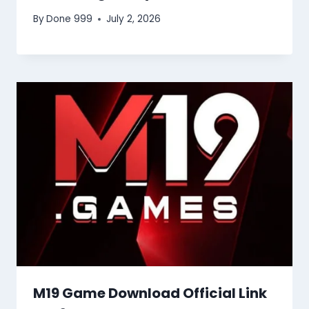
By
Done 999
July 2, 2026
M19 Game Download Official Link