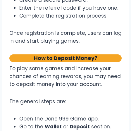
Create a secure password.
Enter the referral code if you have one.
Complete the registration process.
Once registration is complete, users can log
in and start playing games.
How to Deposit Money?
To play some games and increase your
chances of earning rewards, you may need
to deposit money into your account.
The general steps are:
Open the Done 999 Game app.
Go to the
Wallet
or
Deposit
section.