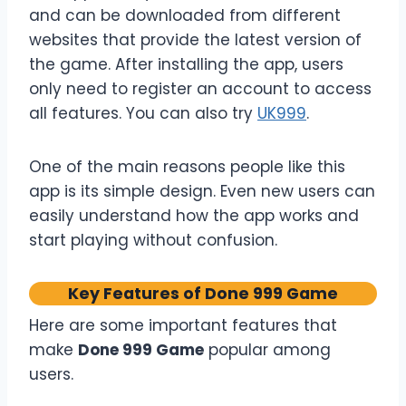
and can be downloaded from different
websites that provide the latest version of
the game. After installing the app, users
only need to register an account to access
all features. You can also try
UK999
.
One of the main reasons people like this
app is its simple design. Even new users can
easily understand how the app works and
start playing without confusion.
Key Features of Done 999 Game
Here are some important features that
make
Done 999 Game
popular among
users.