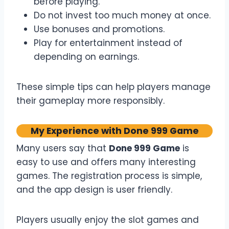
before playing.
Do not invest too much money at once.
Use bonuses and promotions.
Play for entertainment instead of
depending on earnings.
These simple tips can help players manage
their gameplay more responsibly.
My Experience with Done 999 Game
Many users say that
Done 999 Game
is
easy to use and offers many interesting
games. The registration process is simple,
and the app design is user friendly.
Players usually enjoy the slot games and