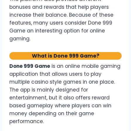
bonuses and rewards that help players
increase their balance. Because of these
features, many users consider Done 999
Game an interesting option for online
gaming.
What is Done 999 Game?
Done 999 Game
is an online mobile gaming
application that allows users to play
multiple casino style games in one place.
The app is mainly designed for
entertainment, but it also offers reward
based gameplay where players can win
money depending on their game
performance.