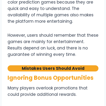
color prediction games because they are
quick and easy to understand. The
availability of multiple games also makes
the platform more entertaining.
However, users should remember that these
games are mainly for entertainment.
Results depend on luck, and there is no
guarantee of winning every time.
Mistakes Users Should Avoid
Ignoring Bonus Opportunities
Many players overlook promotions that
could provide additional rewards.