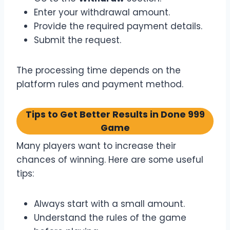
Enter your withdrawal amount.
Provide the required payment details.
Submit the request.
The processing time depends on the
platform rules and payment method.
Tips to Get Better Results in Done 999
Game
Many players want to increase their
chances of winning. Here are some useful
tips:
Always start with a small amount.
Understand the rules of the game