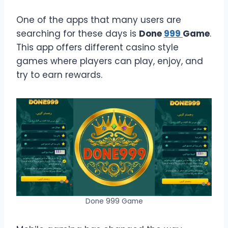
One of the apps that many users are
searching for these days is
Done
999
Game
.
This app offers different casino style
games where players can play, enjoy, and
try to earn rewards.
Done 999 Game