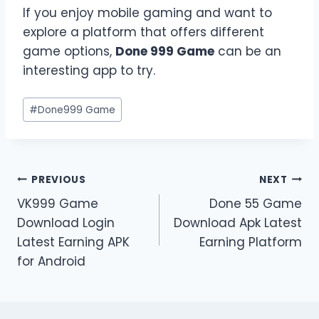
If you enjoy mobile gaming and want to
explore a platform that offers different
game options,
Done 999 Game
can be an
interesting app to try.
Post
#
Done999 Game
Tags:
Post
PREVIOUS
NEXT
VK999 Game
Done 55 Game
navigation
Download Login
Download Apk Latest
Latest Earning APK
Earning Platform
for Android