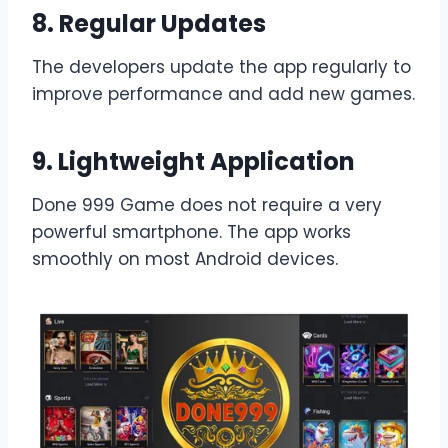
8. Regular Updates
The developers update the app regularly to
improve performance and add new games.
9. Lightweight Application
Done 999 Game does not require a very
powerful smartphone. The app works
smoothly on most Android devices.