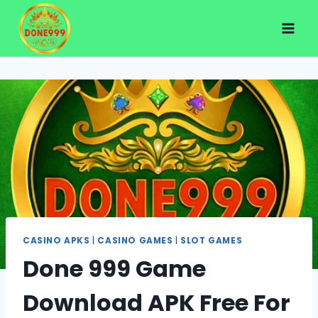
Skip
to
content
CASINO APKS
|
CASINO GAMES
|
SLOT GAMES
Done 999 Game
Download APK Free For