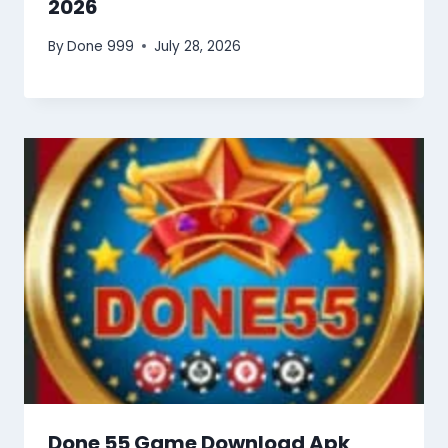
2026
By
Done 999
July 28, 2026
Done 55 Game Download Apk