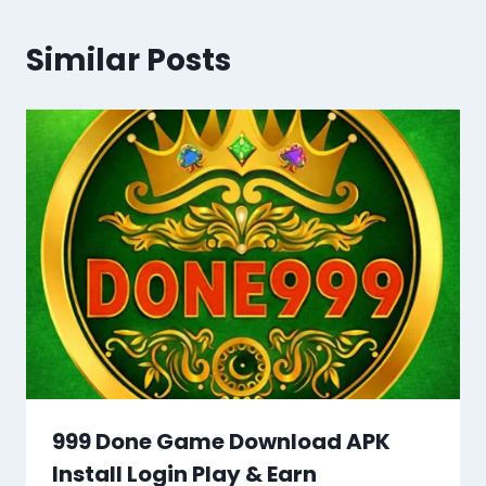
Similar Posts
999 Done Game Download APK
Install Login Play & Earn