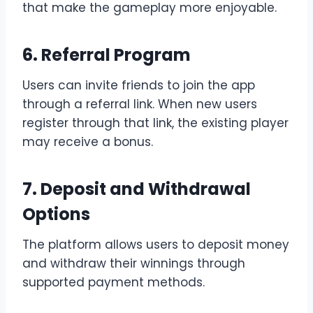
that make the gameplay more enjoyable.
6. Referral Program
Users can invite friends to join the app
through a referral link. When new users
register through that link, the existing player
may receive a bonus.
7. Deposit and Withdrawal
Options
The platform allows users to deposit money
and withdraw their winnings through
supported payment methods.