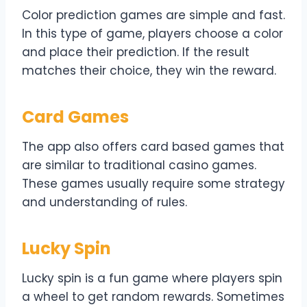
Color prediction games are simple and fast.
In this type of game, players choose a color
and place their prediction. If the result
matches their choice, they win the reward.
Card Games
The app also offers card based games that
are similar to traditional casino games.
These games usually require some strategy
and understanding of rules.
Lucky Spin
Lucky spin is a fun game where players spin
a wheel to get random rewards. Sometimes