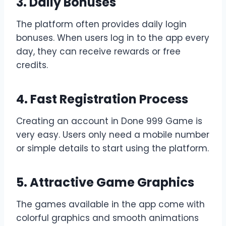
3. Daily Bonuses
The platform often provides daily login
bonuses. When users log in to the app every
day, they can receive rewards or free
credits.
4. Fast Registration Process
Creating an account in Done 999 Game is
very easy. Users only need a mobile number
or simple details to start using the platform.
5. Attractive Game Graphics
The games available in the app come with
colorful graphics and smooth animations