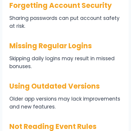
Forgetting Account Security
Sharing passwords can put account safety
at risk.
Missing Regular Logins
Skipping daily logins may result in missed
bonuses.
Using Outdated Versions
Older app versions may lack improvements
and new features.
Not Reading Event Rules