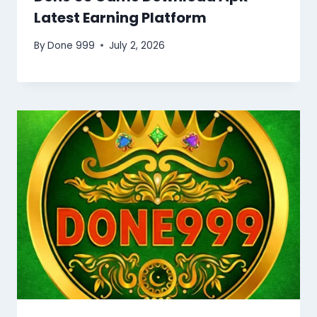
Latest Earning Platform
By
Done 999
July 2, 2026