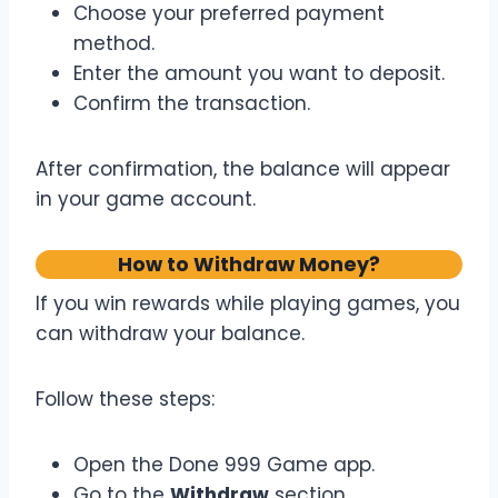
Choose your preferred payment
method.
Enter the amount you want to deposit.
Confirm the transaction.
After confirmation, the balance will appear
in your game account.
How to Withdraw Money?
If you win rewards while playing games, you
can withdraw your balance.
Follow these steps:
Open the Done 999 Game app.
Go to the
Withdraw
section.