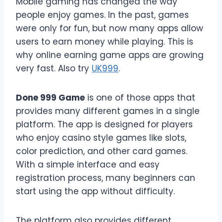
Mobile gaming has changed the way
people enjoy games. In the past, games
were only for fun, but now many apps allow
users to earn money while playing. This is
why online earning game apps are growing
very fast. Also try
UK999
.
Done 999 Game
is one of those apps that
provides many different games in a single
platform. The app is designed for players
who enjoy casino style games like slots,
color prediction, and other card games.
With a simple interface and easy
registration process, many beginners can
start using the app without difficulty.
The platform also provides different