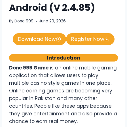
Android (V 2.4.85)
By
Done 999
June 29, 2026
Download Now
Register Now
Introduction
Done 999 Game
is an online mobile gaming
application that allows users to play
multiple casino style games in one place.
Online earning games are becoming very
popular in Pakistan and many other
countries. People like these apps because
they give entertainment and also provide a
chance to earn real money.