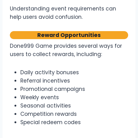
Understanding event requirements can
help users avoid confusion.
Reward Opportunities
Done999 Game provides several ways for
users to collect rewards, including:
Daily activity bonuses
Referral incentives
Promotional campaigns
Weekly events
Seasonal activities
Competition rewards
Special redeem codes