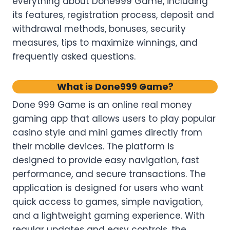
everything about Done999 Game, including
its features, registration process, deposit and
withdrawal methods, bonuses, security
measures, tips to maximize winnings, and
frequently asked questions.
What is Done999 Game?
Done 999 Game is an online real money
gaming app that allows users to play popular
casino style and mini games directly from
their mobile devices. The platform is
designed to provide easy navigation, fast
performance, and secure transactions. The
application is designed for users who want
quick access to games, simple navigation,
and a lightweight gaming experience. With
regular updates and easy controls, the