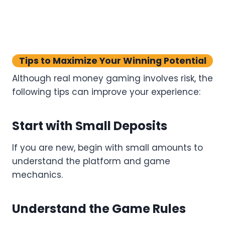
Tips to Maximize Your Winning Potential
Although real money gaming involves risk, the
following tips can improve your experience:
Start with Small Deposits
If you are new, begin with small amounts to
understand the platform and game
mechanics.
Understand the Game Rules