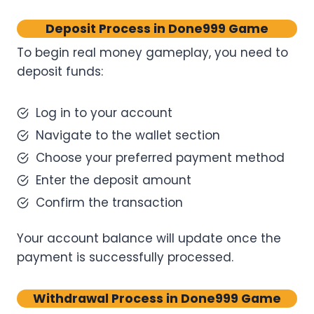
Deposit Process in Done999 Game
To begin real money gameplay, you need to
deposit funds:
Log in to your account
Navigate to the wallet section
Choose your preferred payment method
Enter the deposit amount
Confirm the transaction
Your account balance will update once the
payment is successfully processed.
Withdrawal Process in Done999 Game