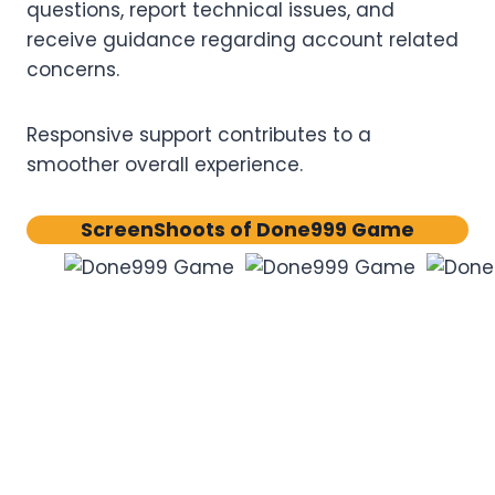
questions, report technical issues, and
receive guidance regarding account related
concerns.
Responsive support contributes to a
smoother overall experience.
ScreenShoots of Done999 Game