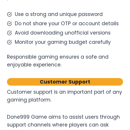
Use a strong and unique password
Do not share your OTP or account details
Avoid downloading unofficial versions
Monitor your gaming budget carefully
Responsible gaming ensures a safe and
enjoyable experience.
Customer Support
Customer support is an important part of any
gaming platform.
Done999 Game aims to assist users through
support channels where players can ask