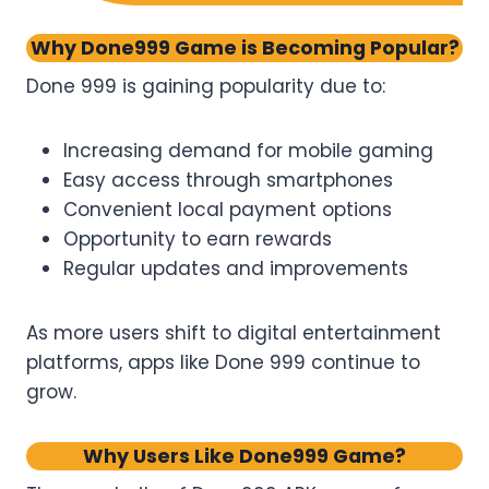
Why Done999 Game is Becoming Popular?
Done 999 is gaining popularity due to:
Increasing demand for mobile gaming
Easy access through smartphones
Convenient local payment options
Opportunity to earn rewards
Regular updates and improvements
As more users shift to digital entertainment
platforms, apps like Done 999 continue to
grow.
Why Users Like Done999 Game?