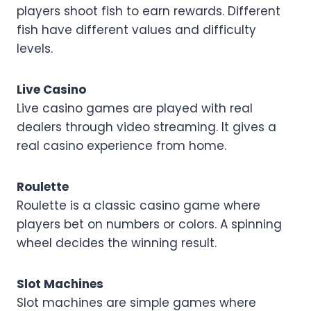
players shoot fish to earn rewards. Different
fish have different values and difficulty
levels.
Live Casino
Live casino games are played with real
dealers through video streaming. It gives a
real casino experience from home.
Roulette
Roulette is a classic casino game where
players bet on numbers or colors. A spinning
wheel decides the winning result.
Slot Machines
Slot machines are simple games where