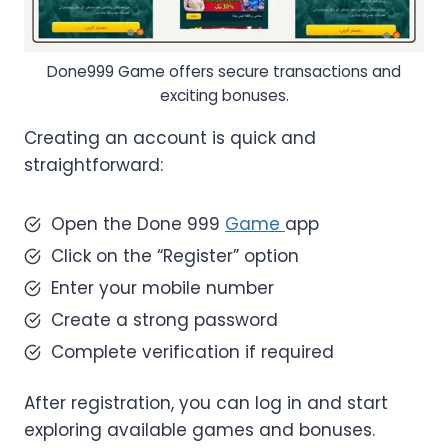
Done999 Game offers secure transactions and
exciting bonuses.
Creating an account is quick and
straightforward:
Open the Done 999
Game
app
Click on the “Register” option
Enter your mobile number
Create a strong password
Complete verification if required
After registration, you can log in and start
exploring available games and bonuses.