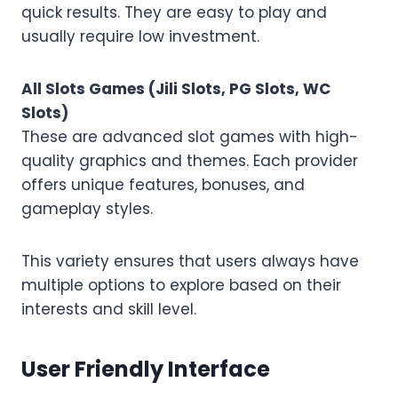
quick results. They are easy to play and
usually require low investment.
All Slots Games (Jili Slots, PG Slots, WC
Slots)
These are advanced slot games with high-
quality graphics and themes. Each provider
offers unique features, bonuses, and
gameplay styles.
This variety ensures that users always have
multiple options to explore based on their
interests and skill level.
User Friendly Interface