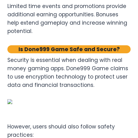
Limited time events and promotions provide
additional earning opportunities. Bonuses
help extend gameplay and increase winning
potential.
Is Done999 Game Safe and Secure?
Security is essential when dealing with real
money gaming apps. Done999 Game claims
to use encryption technology to protect user
data and financial transactions.
However, users should also follow safety
practices: