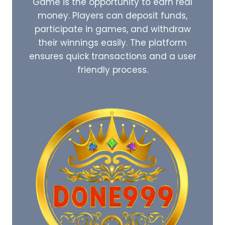
Game is the opportunity to earn real
money. Players can deposit funds,
participate in games, and withdraw
their winnings easily. The platform
ensures quick transactions and a user
friendly process.