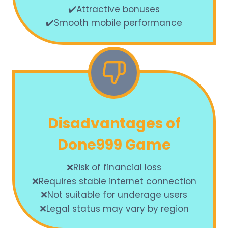
✔️Attractive bonuses
✔️Smooth mobile performance
Disadvantages of
Done999 Game
❌Risk of financial loss
❌Requires stable internet connection
❌Not suitable for underage users
❌Legal status may vary by region