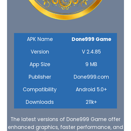
APK Name
Done999 Game
Version
V 2.4.85
App Size
9 MB
Publisher
Done999.com
Compatibility
Android 5.0+
Downloads
211k+
The latest versions of Done999 Game offer
enhanced graphics, faster performance, and