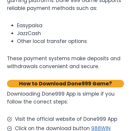
gaming platforms. Done 999 Game supports
reliable payment methods such as:
Easypaisa
JazzCash
Other local transfer options
These payment systems make deposits and
withdrawals convenient and secure.
How to Download Done999 Game?
Downloading Done999 App is simple if you
follow the correct steps:
Visit the official website of Done999 App
Click on the download button
988WIN