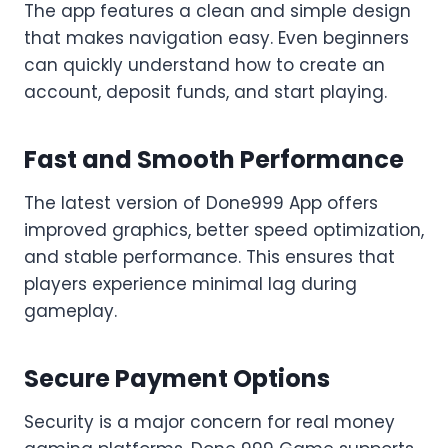
The app features a clean and simple design
that makes navigation easy. Even beginners
can quickly understand how to create an
account, deposit funds, and start playing.
Fast and Smooth Performance
The latest version of Done999 App offers
improved graphics, better speed optimization,
and stable performance. This ensures that
players experience minimal lag during
gameplay.
Secure Payment Options
Security is a major concern for real money