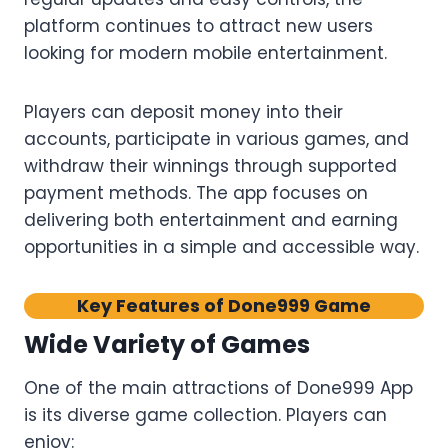
platform continues to attract new users
looking for modern mobile entertainment.
Players can deposit money into their
accounts, participate in various games, and
withdraw their winnings through supported
payment methods. The app focuses on
delivering both entertainment and earning
opportunities in a simple and accessible way.
Key Features of Done999 Game
Wide Variety of Games
One of the main attractions of Done999 App
is its diverse game collection. Players can
enjoy: