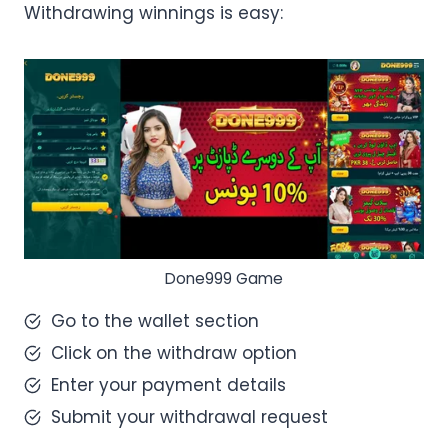
Withdrawing winnings is easy:
Done999 Game
Go to the wallet section
Click on the withdraw option
Enter your payment details
Submit your withdrawal request