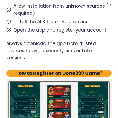
Allow installation from unknown sources (if
required)
Install the APK file on your device
Open the app and register your account
Always download the app from trusted
sources to avoid security risks or fake
versions.
How to Register on Done999 Game?