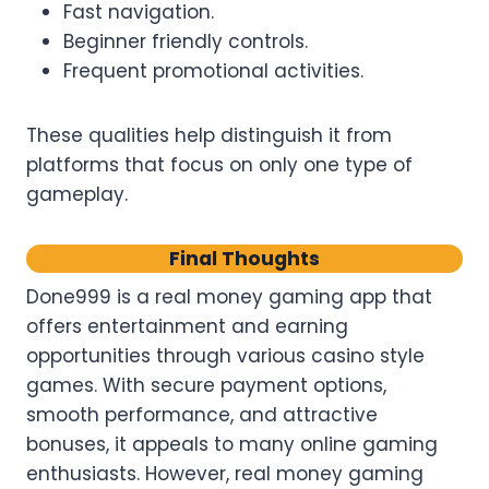
Fast navigation.
Beginner friendly controls.
Frequent promotional activities.
These qualities help distinguish it from
platforms that focus on only one type of
gameplay.
Final Thoughts
Done999 is a real money gaming app that
offers entertainment and earning
opportunities through various casino style
games. With secure payment options,
smooth performance, and attractive
bonuses, it appeals to many online gaming
enthusiasts. However, real money gaming