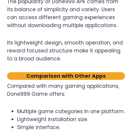
The popularity of Done999 APK comes from
its balance of simplicity and variety. Users
can access different gaming experiences
without downloading multiple applications.
Its lightweight design, smooth operation, and
reward focused structure make it appealing
to a broad audience.
Comparison with Other Apps
Compared with many gaming applications,
Done999 Game offers:
Multiple game categories in one platform.
Lightweight installation size.
Simple interface.