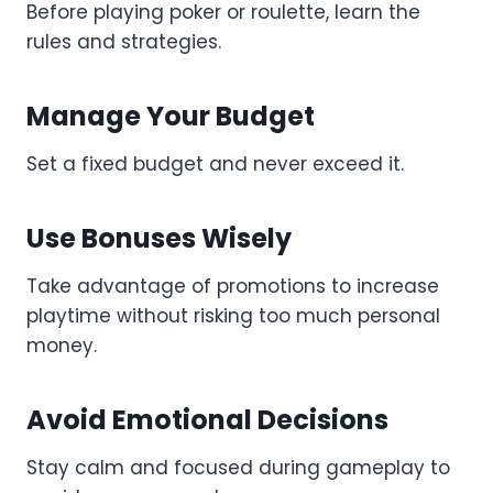
Before playing poker or roulette, learn the
rules and strategies.
Manage Your Budget
Set a fixed budget and never exceed it.
Use Bonuses Wisely
Take advantage of promotions to increase
playtime without risking too much personal
money.
Avoid Emotional Decisions
Stay calm and focused during gameplay to