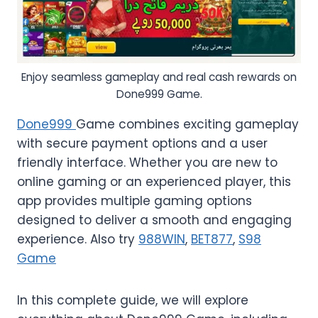
Enjoy seamless gameplay and real cash rewards on
Done999 Game.
Done999
Game combines exciting gameplay
with secure payment options and a user
friendly interface. Whether you are new to
online gaming or an experienced player, this
app provides multiple gaming options
designed to deliver a smooth and engaging
experience. Also try
988WIN
,
BET877
,
S98
Game
In this complete guide, we will explore