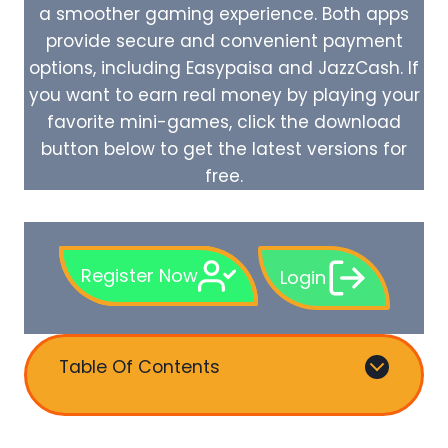
a smoother gaming experience. Both apps
provide secure and convenient payment
options, including Easypaisa and JazzCash. If
you want to earn real money by playing your
favorite mini-games, click the download
button below to get the latest versions for
free.
Register Now
Login
Table Of Contents