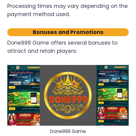
Processing times may vary depending on the
payment method used.
Bonuses and Promotions
Done999 Game offers several bonuses to
attract and retain players:
Done999 Game