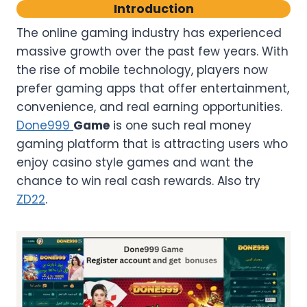
Introduction
The online gaming industry has experienced
massive growth over the past few years. With
the rise of mobile technology, players now
prefer gaming apps that offer entertainment,
convenience, and real earning opportunities.
Done999
Game
is one such real money
gaming platform that is attracting users who
enjoy casino style games and want the
chance to win real cash rewards. Also try
ZD22
.