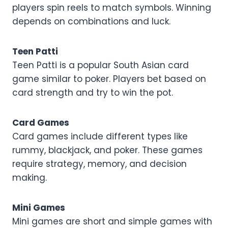
players spin reels to match symbols. Winning
depends on combinations and luck.
Teen Patti
Teen Patti is a popular South Asian card
game similar to poker. Players bet based on
card strength and try to win the pot.
Card Games
Card games include different types like
rummy, blackjack, and poker. These games
require strategy, memory, and decision
making.
Mini Games
Mini games are short and simple games with