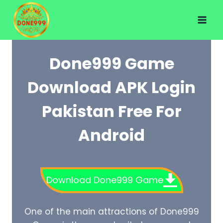
Skip
to
content
Done999 Game
Download APK Login
Pakistan Free For
Android
Download Done999 Game
One of the main attractions of Done999