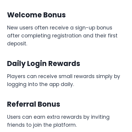
Welcome Bonus
New users often receive a sign-up bonus
after completing registration and their first
deposit.
Daily Login Rewards
Players can receive small rewards simply by
logging into the app daily.
Referral Bonus
Users can earn extra rewards by inviting
friends to join the platform.