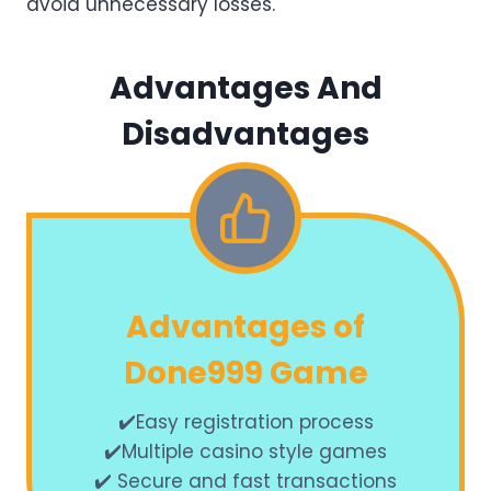
avoid unnecessary losses.
Advantages And
Disadvantages
Advantages of
Done999 Game
✔️Easy registration process
✔️Multiple casino style games
✔️ Secure and fast transactions