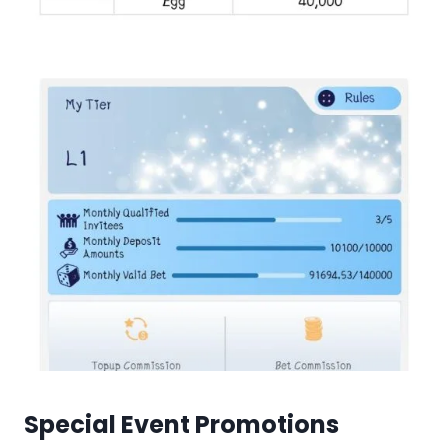
Special Event Promotions