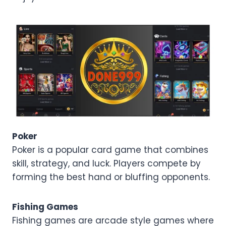
Poker
Poker is a popular card game that combines
skill, strategy, and luck. Players compete by
forming the best hand or bluffing opponents.
Fishing Games
Fishing games are arcade style games where