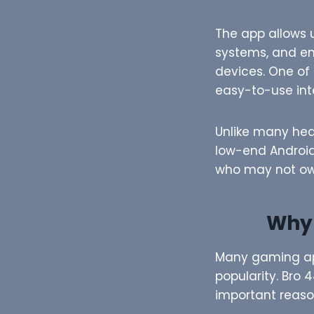
The app allows 
systems, and enj
devices. One of
easy-to-use int
Unlike many he
low-end Android
who may not ow
Why 
Many gaming app
popularity. Bro
important reaso