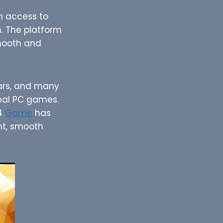
h access to
. The platform
smooth and
ears, and many
nal PC games.
44
Game
has
nt, smooth