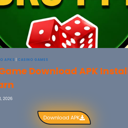
O APKS
|
CASINO GAMES
 Game Download APK Install
arn
3, 2026
Download APK