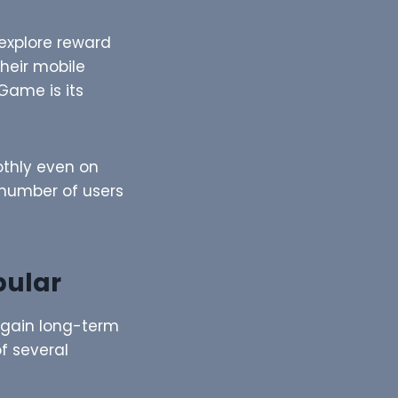
explore reward
heir mobile
Game is its
thly even on
 number of users
pular
 gain long-term
f several