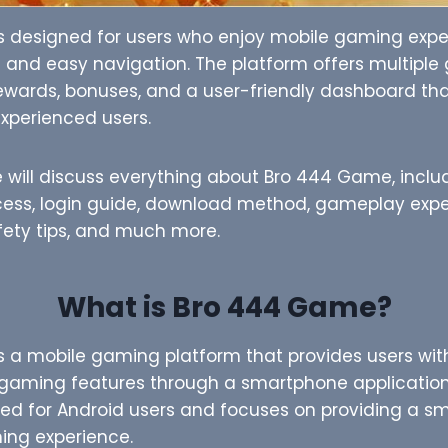
 designed for users who enjoy mobile gaming expe
e and easy navigation. The platform offers multipl
rewards, bonuses, and a user-friendly dashboard tha
xperienced users.
 we will discuss everything about Bro 444 Game, includ
ocess, login guide, download method, gameplay expe
ety tips, and much more.
What is Bro 444 Game?
 a mobile gaming platform that provides users wit
e gaming features through a smartphone application
ned for Android users and focuses on providing a 
ing experience.