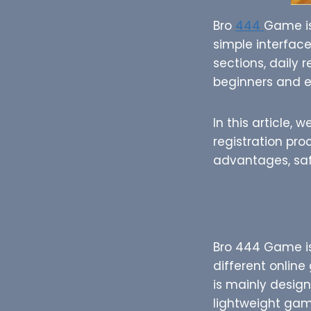
Bro
444
Game is
simple interfac
sections, daily 
beginners and e
In this article,
registration pr
advantages, saf
Bro 444 Game is
different onlin
is mainly desig
lightweight gam