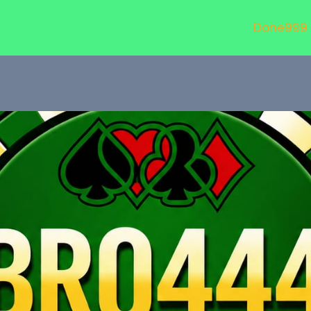
Done999