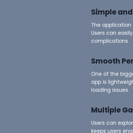
Simple and
The application
Users can easil
complications.
Smooth Pe
One of the bigg
app is lightwei
loading issues.
Multiple G
Users can explor
keeps users eng