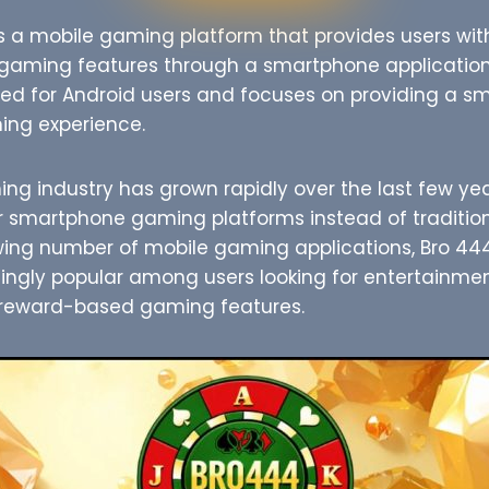
 a mobile gaming platform that provides users wit
e gaming features through a smartphone application
ned for Android users and focuses on providing a 
ing experience.
ng industry has grown rapidly over the last few y
r smartphone gaming platforms instead of traditio
ing number of mobile gaming applications, Bro 4
ngly popular among users looking for entertainme
reward-based gaming features.