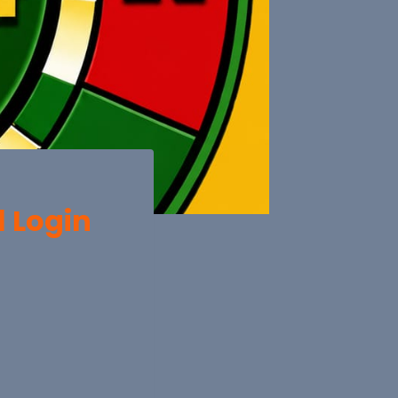
 Login