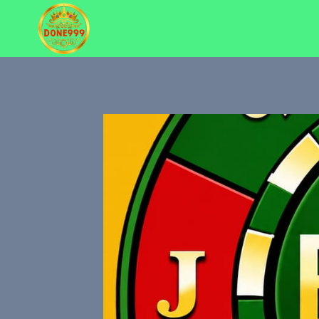
Skip
to
content