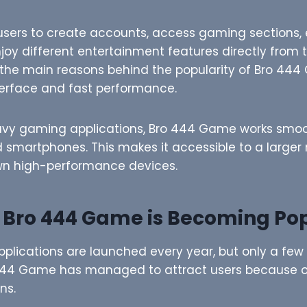
users to create accounts, access gaming sections, 
oy different entertainment features directly from t
 the main reasons behind the popularity of Bro 444 
erface and fast performance.
avy gaming applications, Bro 444 Game works smoo
 smartphones. This makes it accessible to a larger
n high-performance devices.
Bro 444 Game is Becoming Po
lications are launched every year, but only a few
 444 Game has managed to attract users because o
ns.