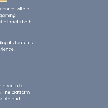
riences with a
e gaming
t attracts both
ing its features,
rience,
h access to
. The platform
smooth and