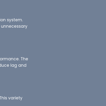
ion system.
g unnecessary
formance. The
educe lag and
his variety