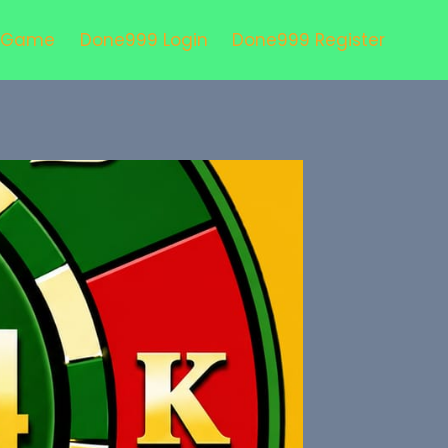
 Game
Done999 Login
Done999 Register