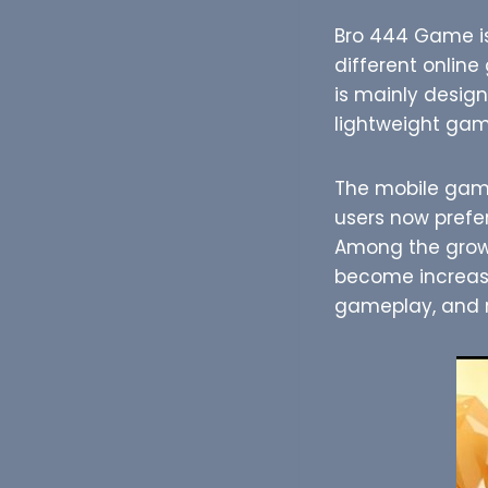
Bro 444 Game is
different onlin
is mainly desig
lightweight gam
The mobile gami
users now prefe
Among the grow
become increasi
gameplay, and 