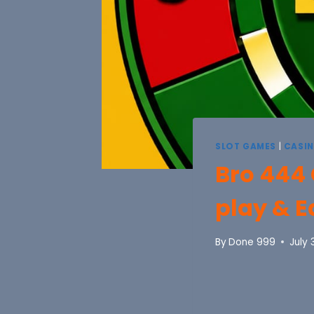
SLOT GAMES
|
CASIN
Bro 444
play & E
By
Done 999
July 