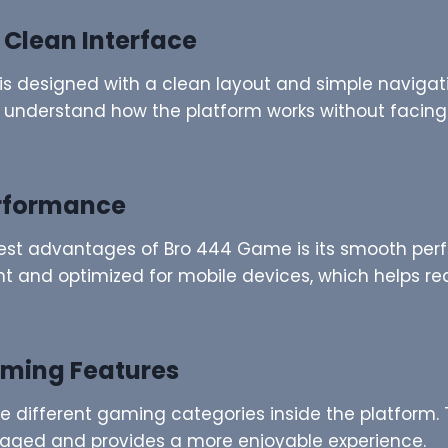
 Clean Interface
 is designed with a clean layout and simple navigat
y understand how the platform works without facin
rformance
est advantages of Bro 444 Game is its smooth per
ght and optimized for mobile devices, which helps r
aming Features
e different gaming categories inside the platform. T
aged and provides a more enjoyable experience.